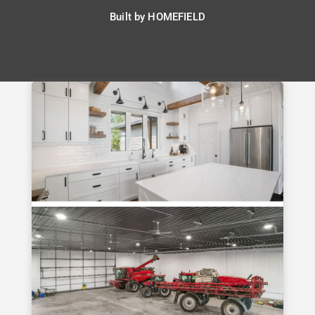
Built by
HOMEFIELD