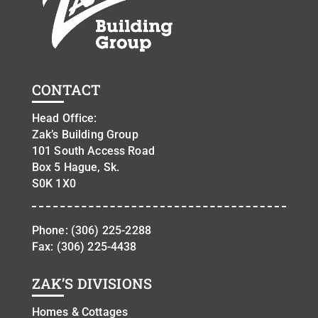
CONTACT
Head Office:
Zak’s Building Group
101 South Access Road
Box 5 Hague, Sk.
S0K 1X0
Phone:
(306) 225-2288
Fax: (306) 225-4438
ZAK’S DIVISIONS
Homes & Cottages