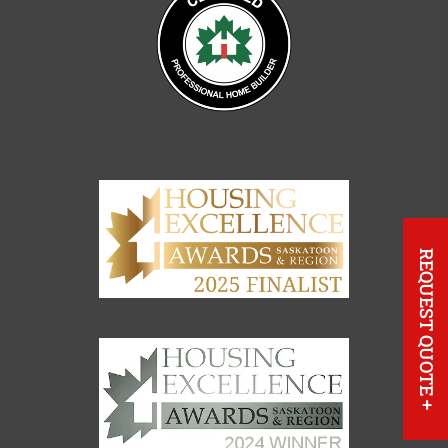
REQUEST QUOTE
+