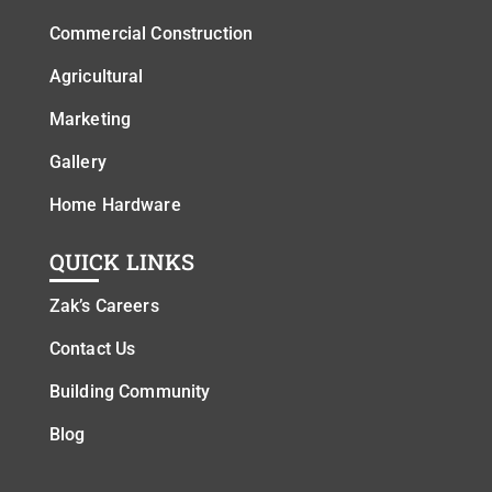
Commercial Construction
Agricultural
Marketing
Gallery
Home Hardware
QUICK LINKS
Zak’s Careers
Contact Us
Building Community
Blog