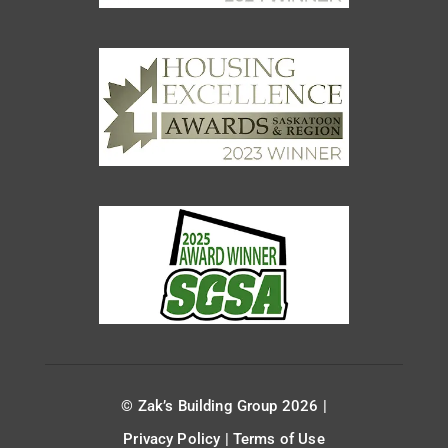
© Zak’s Building Group 2026 |
Privacy Policy
|
Terms of Use