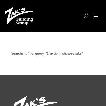
[searchandfilter query="2" action="show-results"]