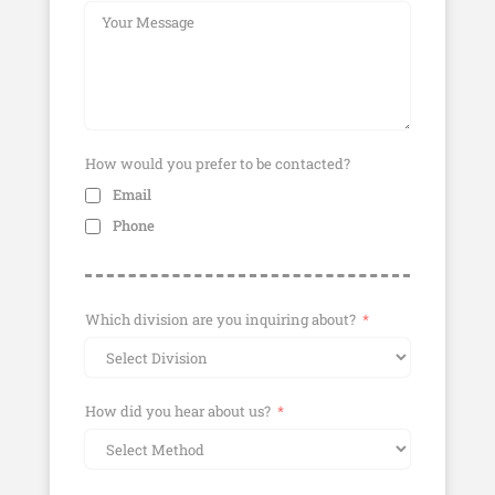
How would you prefer to be contacted?
Email
Phone
Which division are you inquiring about?
How did you hear about us?