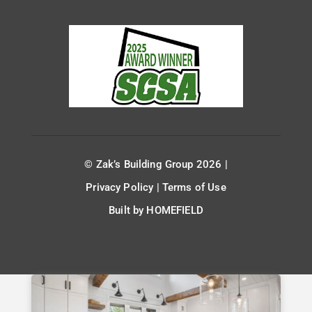
© Zak’s Building Group 2026 |
Privacy Policy
|
Terms of Use
Built by
HOMEFIELD