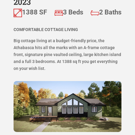
2023
1388 SF
3 Beds
2 Baths
COMFORTABLE COTTAGE LIVING
Big cottage living at a budget-friendly price, the
Athabasca hits all the marks with an A-frame cottage
front, signature pine vaulted ceiling, large kitchen island
and a full 3 bedrooms. At 1388 sq ft you get everything
on your wish list.