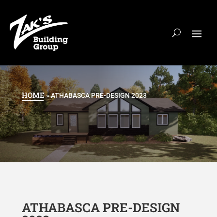
HOME
»
ATHABASCA PRE-DESIGN 2023
ATHABASCA PRE-DESIGN