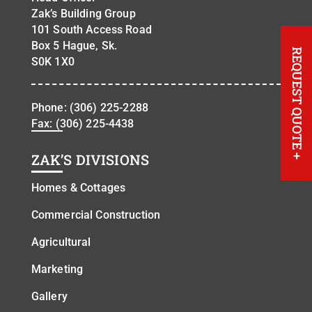
Zak’s Building Group
101 South Access Road
Box 5 Hague, Sk.
REQUEST QUOTE
S0K 1X0
Phone:
(306) 225-2288
Fax: (306) 225-4438
+
ZAK’S DIVISIONS
Homes & Cottages
Commercial Construction
Agricultural
Marketing
Gallery