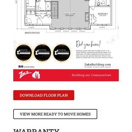
DOWNLOAD FLOOR PLAN
VIEW MORE READY TO MOVE HOMES
WARRANTY