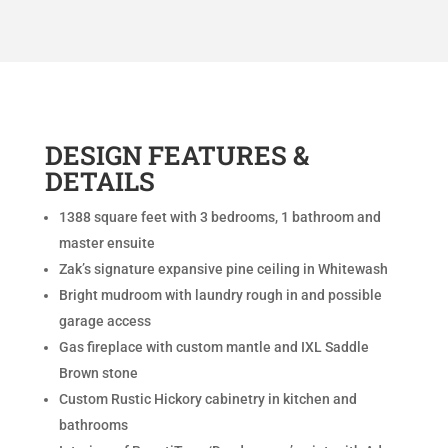
DESIGN FEATURES &
DETAILS
1388 square feet with 3 bedrooms, 1 bathroom and
master ensuite
Zak’s signature expansive pine ceiling in Whitewash
Bright mudroom with laundry rough in and possible
garage access
Gas fireplace with custom mantle and IXL Saddle
Brown stone
Custom Rustic Hickory cabinetry in kitchen and
bathrooms