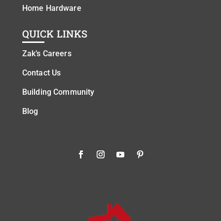
Home Hardware
QUICK LINKS
Zak’s Careers
Contact Us
Building Community
Blog