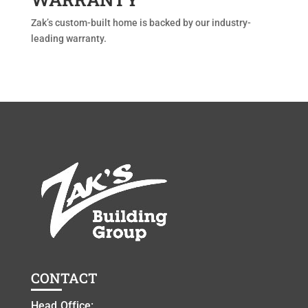
Zak’s custom-built home is backed by our industry-
leading warranty.
CONTACT
Head Office: