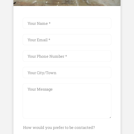
How would you prefer to be contacted?