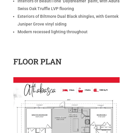
Interiors of BeautiTone ‘Daydreamer’ paint, with Adura
Swiss Oak Truffle LVP flooring
Exteriors of Biltmore Dual Black shingles, with Gentek
Juniper Grove vinyl siding
Modern recessed lighting throughout
FLOOR PLAN